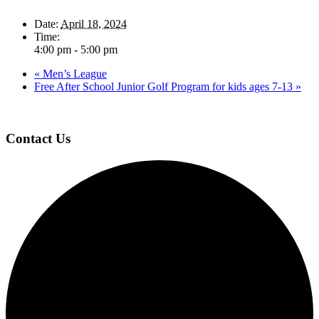
Date:
April 18, 2024
Time:
4:00 pm - 5:00 pm
«
Men’s League
Free After School Junior Golf Program for kids ages 7-13
»
Page
Footer
Contact Us