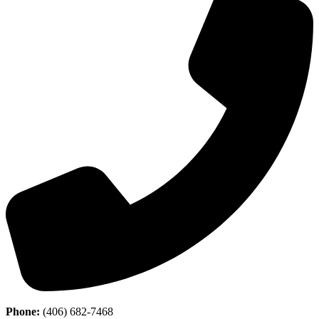
Phone:
(406) 682-7468