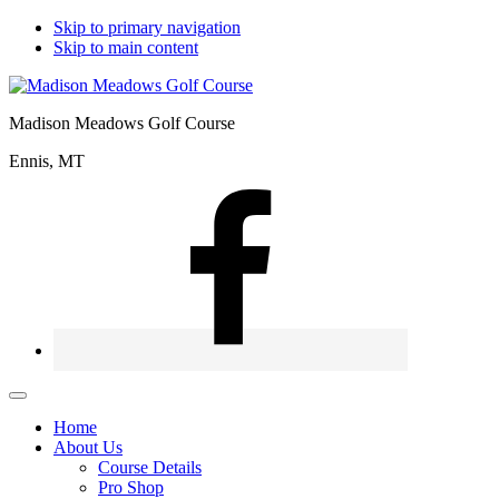
Skip to primary navigation
Skip to main content
Madison Meadows Golf Course
Ennis, MT
Home
About Us
Course Details
Pro Shop