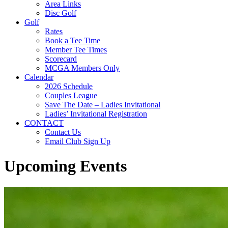
Area Links
Disc Golf
Golf
Rates
Book a Tee Time
Member Tee Times
Scorecard
MCGA Members Only
Calendar
2026 Schedule
Couples League
Save The Date – Ladies Invitational
Ladies’ Invitational Registration
CONTACT
Contact Us
Email Club Sign Up
Upcoming Events