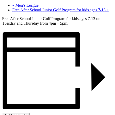
«
Men’s League
Free After School Junior Golf Program for kids ages 7-13
»
Free After School Junior Golf Program for kids ages 7-13 on
Tuesday and Thursday from 4pm – 5pm.