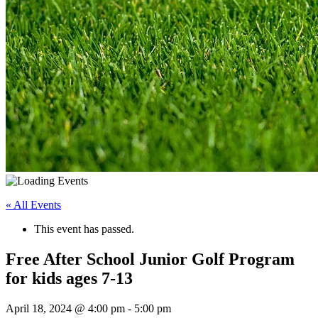
« All Events
This event has passed.
Free After School Junior Golf Program
for kids ages 7-13
April 18, 2024 @ 4:00 pm
-
5:00 pm