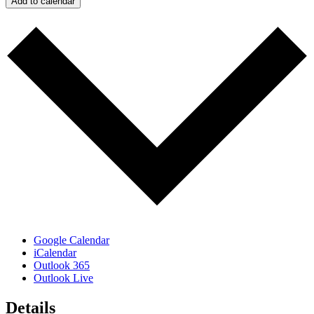
Add to calendar
Google Calendar
iCalendar
Outlook 365
Outlook Live
Details