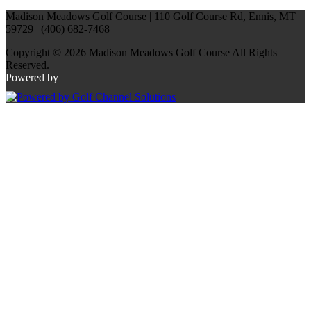
Madison Meadows Golf Course | 110 Golf Course Rd, Ennis, MT
59729 | (406) 682-7468
Copyright © 2026 Madison Meadows Golf Course All Rights
Reserved.
Powered by