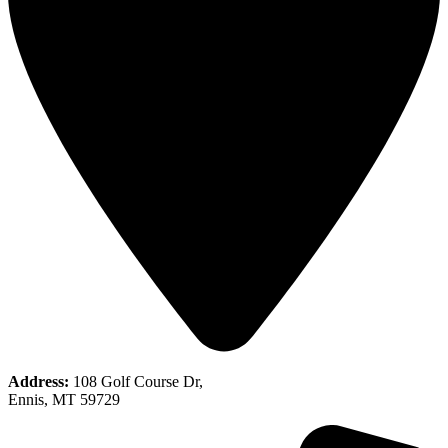
Address:
108 Golf Course Dr,
Ennis, MT 59729